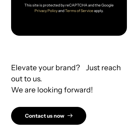
This site is protected by reCAPTCHA and the Google
Privacy Policy
and
Terms of Service
apply.
Elevate your brand? Just reach
out to us.
We are looking forward!
Contact us now