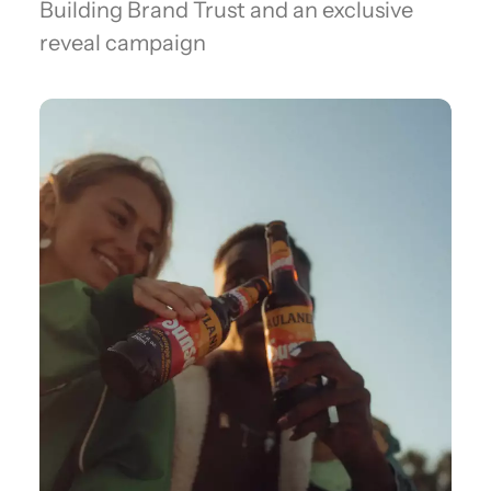
Building Brand Trust and an exclusive
reveal campaign