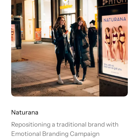
Naturana
Repositioning a traditional brand with
Emotional Branding Campaign