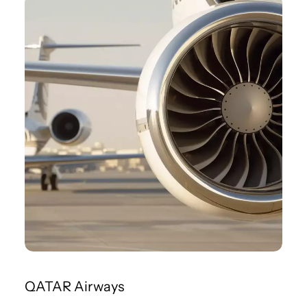
QATAR Airways