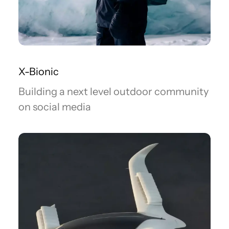
X-Bionic
Building a next level outdoor community
on social media