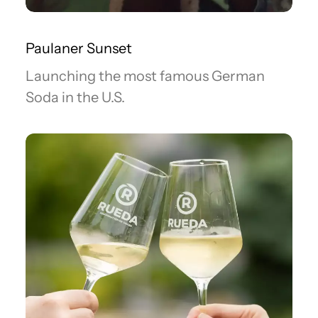
Paulaner Sunset
Launching the most famous German
Soda in the U.S.