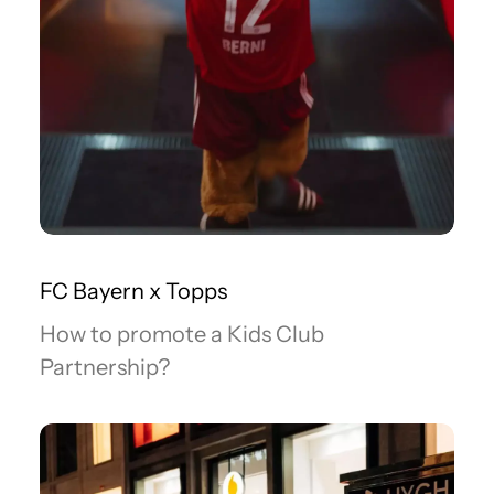
FC Bayern x Topps
How to promote a Kids Club
Partnership?