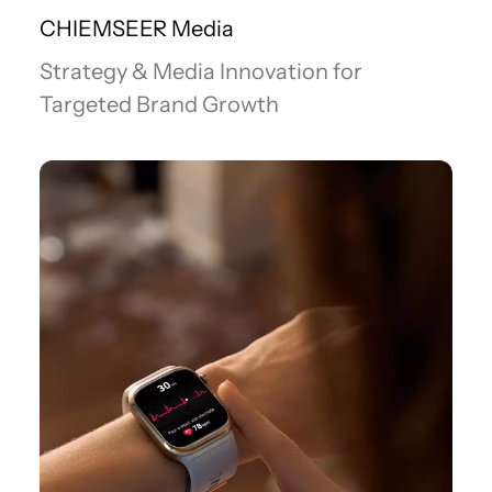
CHIEMSEER Media
Strategy & Media Innovation for
Targeted Brand Growth