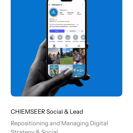
CHIEMSEER Social & Lead
Repositioning and Managing Digital
Strategy & Social