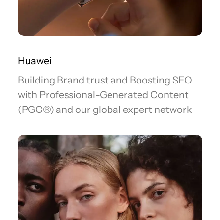
Huawei
Building Brand trust and Boosting SEO
with Professional-Generated Content
(PGC®) and our global expert network