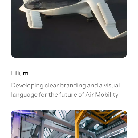
Lilium
Developing clear branding and a visual
language for the future of Air Mobility