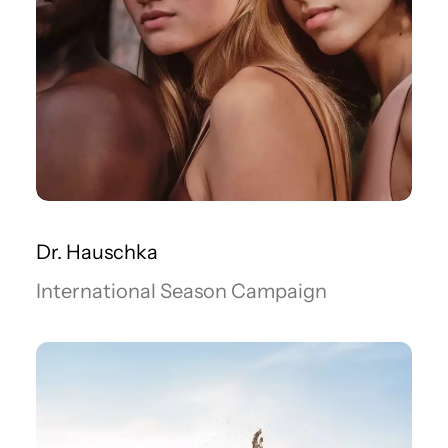
Dr. Hauschka
International Season Campaign