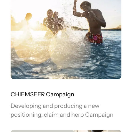
CHIEMSEER Campaign
Developing and producing a new
positioning, claim and hero Campaign