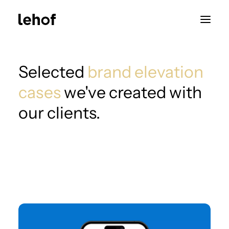
Selected
brand elevation
cases
we've created with
our clients.