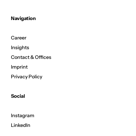
Navigation
Career
Insights
Contact & Offices
Imprint
Privacy Policy
Social
Instagram
LinkedIn