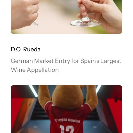
D.O. Rueda
German Market Entry for Spain's Largest
Wine Appellation