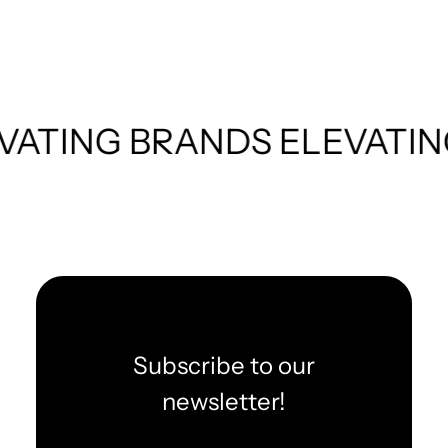
BRANDS
ELEVATING BRAN
Subscribe to our
newsletter!