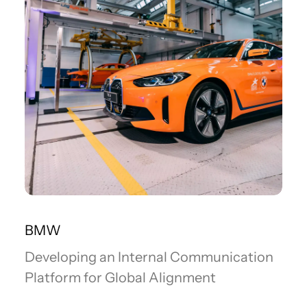
BMW
Developing an Internal Communication
Platform for Global Alignment