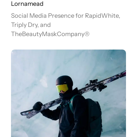
Lornamead
Social Media Presence for RapidWhite,
Triply Dry, and
TheBeautyMaskCompany®