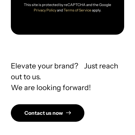
This site is protected by reCAPTCHA and the Google
Privacy Policy
and
Terms of Service
apply.
Elevate your brand? Just reach
out to us.
We are looking forward!
Contact us now