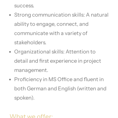
success.
Strong communication skills: A natural
ability to engage, connect, and
communicate with a variety of
stakeholders.
Organizational skills: Attention to
detail and first experience in project
management.
Proficiency in MS Office and fluent in
both German and English (written and
spoken).
What we offer: