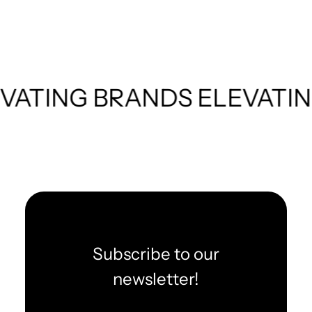
TING BRANDS
ELEVATING 
Subscribe to our
newsletter!