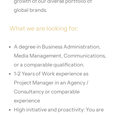
growth of our diverse portfolio of
global brands.
What we are looking for:
A degree in Business Administration,
Media Management, Communications,
or a comparable qualification.
1-2 Years of Work experience as
Project Manager in an Agency /
Consultancy or comparable
experience
High initiative and proactivity: You are