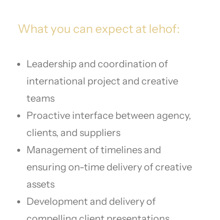
What you can expect at lehof:
Leadership and coordination of
international project and creative
teams
Proactive interface between agency,
clients, and suppliers
Management of timelines and
ensuring on-time delivery of creative
assets
Development and delivery of
compelling client presentations