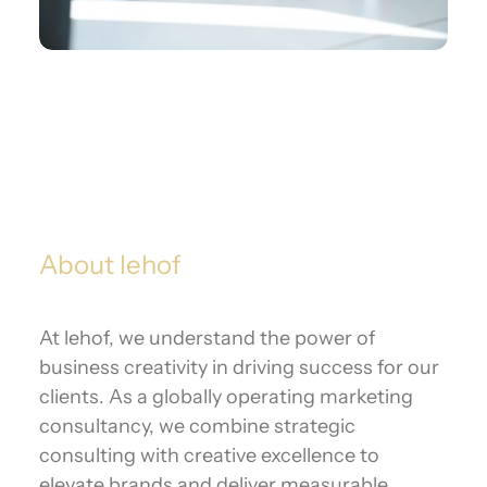
About lehof
At lehof, we understand the power of
business creativity in driving success for our
clients. As a globally operating marketing
consultancy, we combine strategic
consulting with creative excellence to
elevate brands and deliver measurable