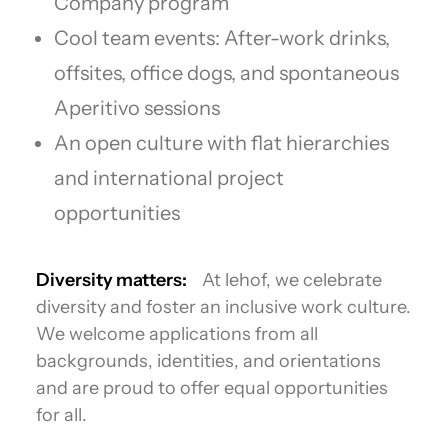
Company program
Cool team events: After-work drinks,
offsites, office dogs, and spontaneous
Aperitivo sessions
An open culture with flat hierarchies
and international project
opportunities
Diversity matters:
At lehof, we celebrate
diversity and foster an inclusive work culture.
We welcome applications from all
backgrounds, identities, and orientations
and are proud to offer equal opportunities
for all.