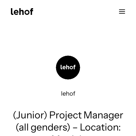
lehof
(Junior) Project Manager
(all genders) – Location: