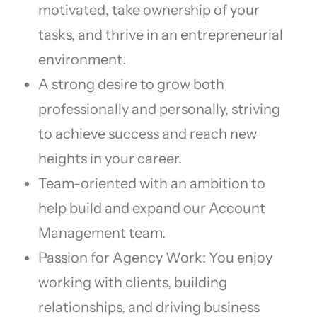
motivated, take ownership of your
tasks, and thrive in an entrepreneurial
environment.
A strong desire to grow both
professionally and personally, striving
to achieve success and reach new
heights in your career.
Team-oriented with an ambition to
help build and expand our Account
Management team.
Passion for Agency Work: You enjoy
working with clients, building
relationships, and driving business