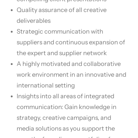
Quality assurance of all creative
deliverables
Strategic communication with
suppliers and continuous expansion of
the expert and supplier network
A highly motivated and collaborative
work environment in an innovative and
international setting
Insights into all areas of integrated
communication: Gain knowledge in
strategy, creative campaigns, and
media solutions as you support the