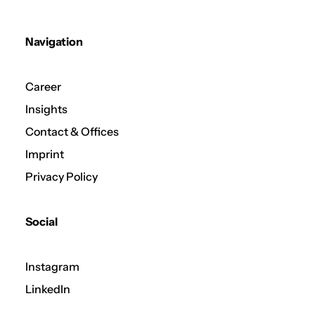
Navigation
Career
Insights
Contact & Offices
Imprint
Privacy Policy
Social
Instagram
LinkedIn