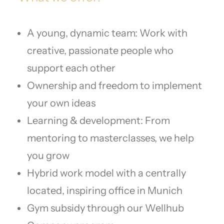
A young, dynamic team: Work with
creative, passionate people who
support each other
Ownership and freedom to implement
your own ideas
Learning & development: From
mentoring to masterclasses, we help
you grow
Hybrid work model with a centrally
located, inspiring office in Munich
Gym subsidy through our Wellhub