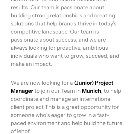
results. Our team is passionate about
building strong relationships and creating
solutions that help brands thrive in today’s
competitive landscape. Our team is
passionate about success, and we are
always looking for proactive, ambitious
individuals who want to grow, succeed, and
make an impact.
We are now looking for a
(Junior) Project
Manager
to join our Team in
Munich
, to help
coordinate and manage an international
client project This is a great opportunity for
someone who’s eager to grow in a fast-
paced environment and help build the future
of lehof.