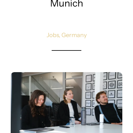
Munich
Jobs, Germany