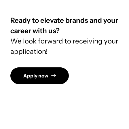
Ready to elevate brands and your
career with us?
We look forward to receiving your
application!
Apply now